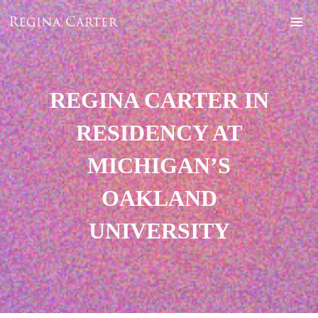
REGINA CARTER IN
RESIDENCY AT
MICHIGAN’S
OAKLAND
UNIVERSITY