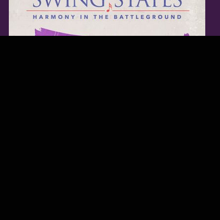
TWITTER FEED