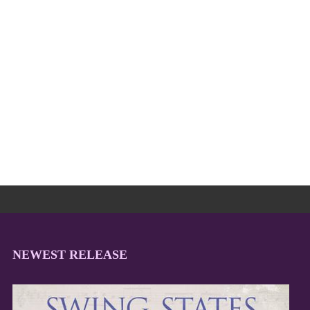
NEWEST RELEASE