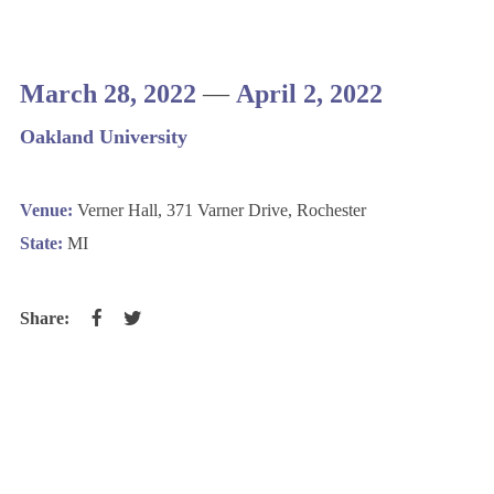
March 28, 2022
—
April 2, 2022
Oakland University
Venue:
Verner Hall, 371 Varner Drive, Rochester
State:
MI