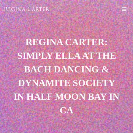
REGINA CARTER:
SIMPLY ELLA AT THE
BACH DANCING &
DYNAMITE SOCIETY
IN HALF MOON BAY IN
CA