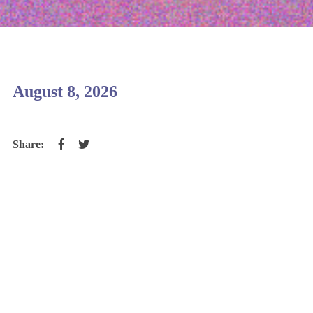
August 8, 2026