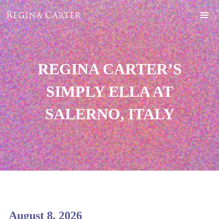
REGINA CARTER’S
SIMPLY ELLA AT
SALERNO, ITALY
August 8, 2026