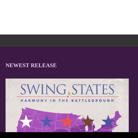
NEWEST RELEASE