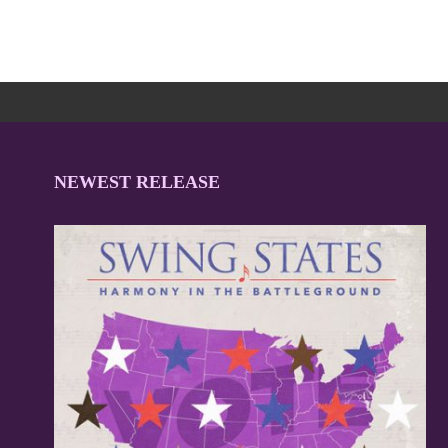
NEWEST RELEASE