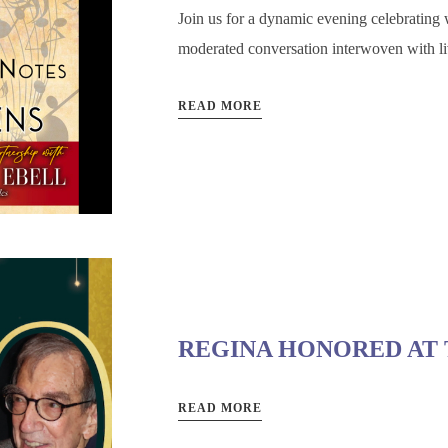
Join us for a dynamic evening celebrating w
moderated conversation interwoven with li
READ MORE
REGINA HONORED AT 
READ MORE