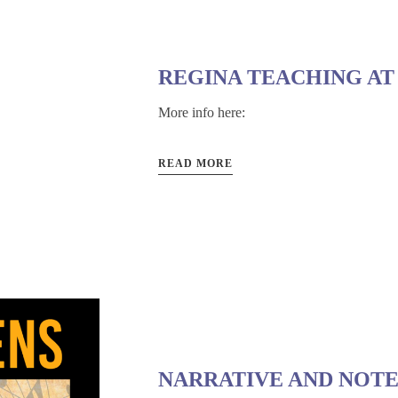
REGINA TEACHING AT
More info here:
READ MORE
NARRATIVE AND NOTE