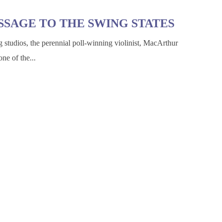
SSAGE TO THE SWING STATES
g studios, the perennial poll-winning violinist, MacArthur
ne of the...