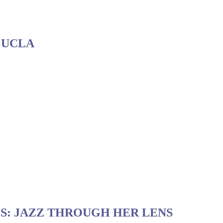
 UCLA
S: JAZZ THROUGH HER LENS