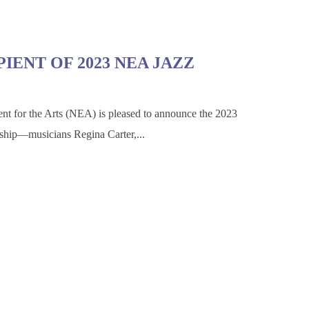
IENT OF 2023 NEA JAZZ
for the Arts (NEA) is pleased to announce the 2023
ship—musicians Regina Carter,...