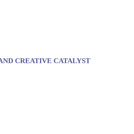
 AND CREATIVE CATALYST