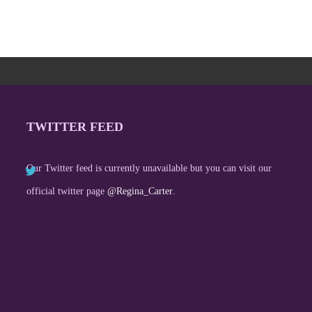
TWITTER FEED
Our Twitter feed is currently unavailable but you can visit our
official twitter page
@Regina_Carter
.