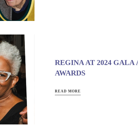
REGINA AT 2024 GALA
AWARDS
READ MORE