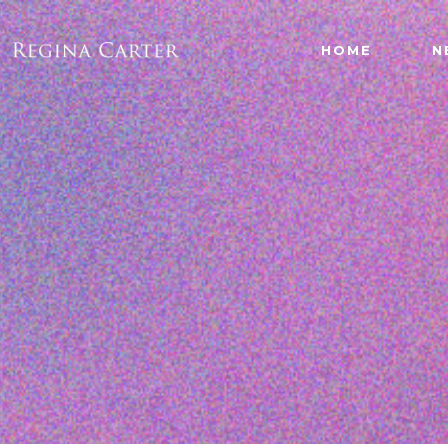
HOME
N