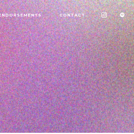
ENDORSEMENTS
CONTACT