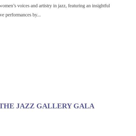
omen’s voices and artistry in jazz, featuring an insightful
ve performances by...
THE JAZZ GALLERY GALA