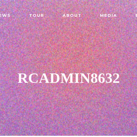
EWS
TOUR
ABOUT
MEDIA
RCADMIN8632