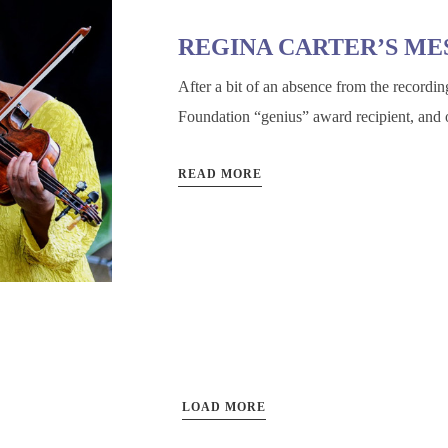
REGINA CARTER’S ME
After a bit of an absence from the recordin
Foundation “genius” award recipient, and o
READ MORE
LOAD MORE