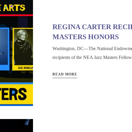
REGINA CARTER RECIP
MASTERS HONORS
Washington, DC—The National Endowment 
recipients of the NEA Jazz Masters Fellow
READ MORE