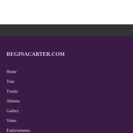
REGINACARTER.COM
Home
Tour
Tracks
Albums
Gallery
Video
Endorsements