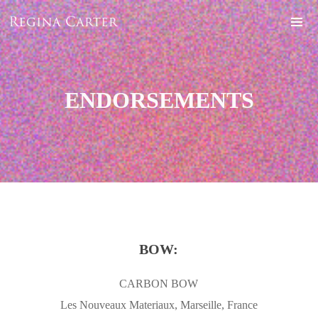
ENDORSEMENTS
BOW:
CARBON BOW
Les Nouveaux Materiaux, Marseille, France