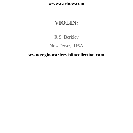
www.carbow.com
VIOLIN:
R.S. Berkley
New Jersey, USA
www.reginacarterviolincollection.com