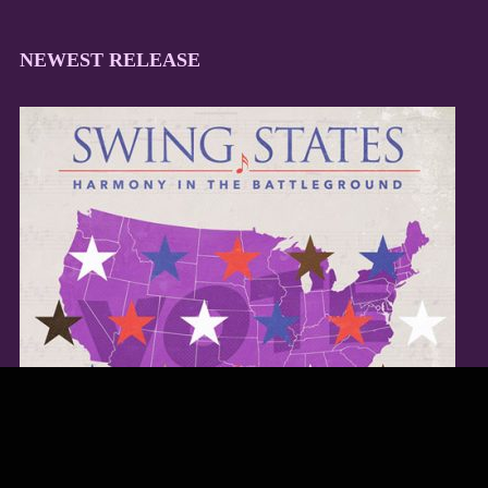
NEWEST RELEASE