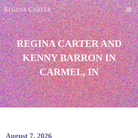
REGINA CARTER AND
KENNY BARRON IN
CARMEL, IN
August 7, 2026