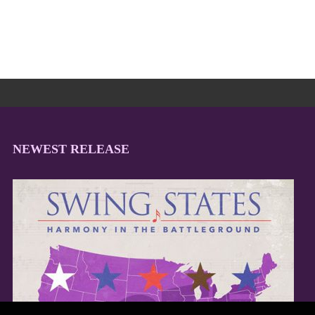
NEWEST RELEASE