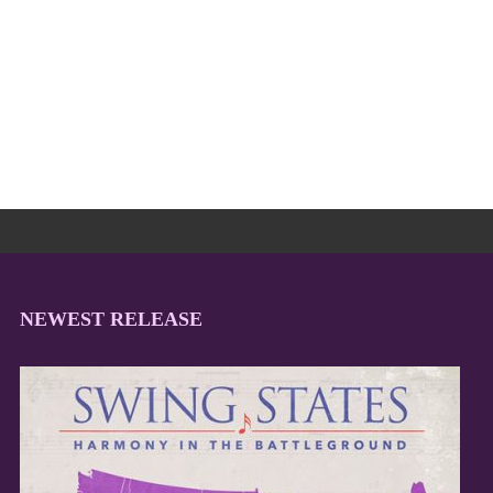
NEWEST RELEASE