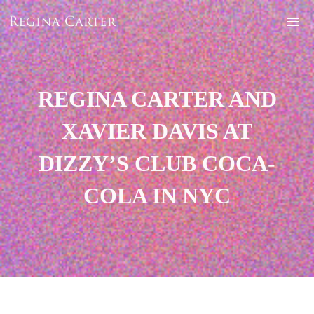
REGINA CARTER AND
XAVIER DAVIS AT
DIZZY’S CLUB COCA-
COLA IN NYC