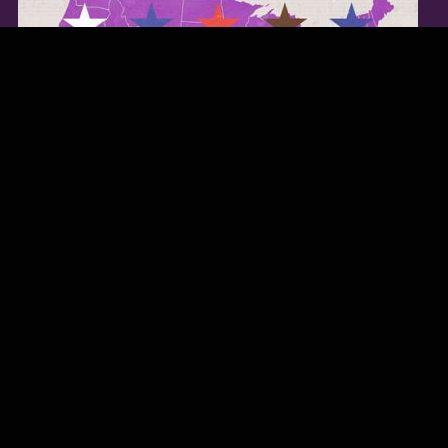
TWITTER FEED
Our Twitter feed is currently unavailable but you can visit our official
twitter page
@Regina_Carter
.