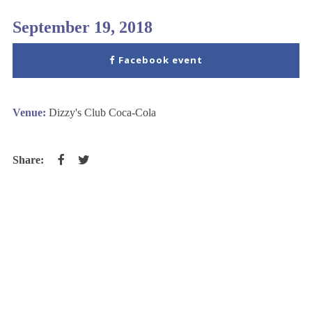
September 19, 2018
Facebook event
Venue:
Dizzy's Club Coca-Cola