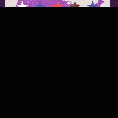
TWITTER FEED
Our Twitter feed is currently unavailable but you can visit our official
twitter page
@Regina_Carter
.