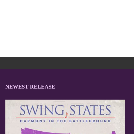
NEWEST RELEASE