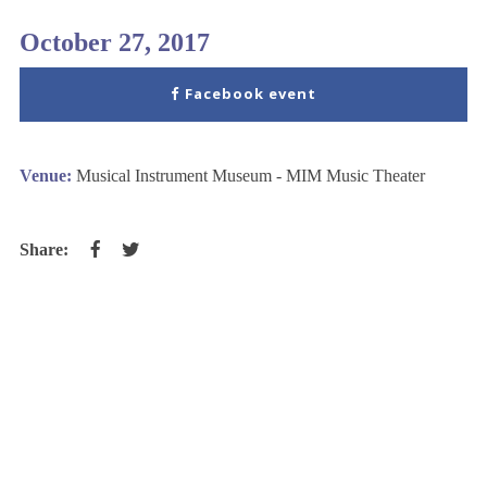
October 27, 2017
Facebook event
Venue:
Musical Instrument Museum - MIM Music Theater