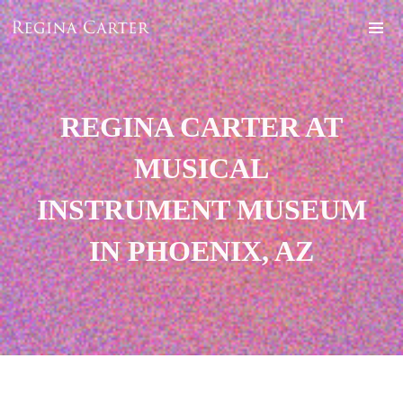
REGINA CARTER AT
MUSICAL
INSTRUMENT MUSEUM
IN PHOENIX, AZ