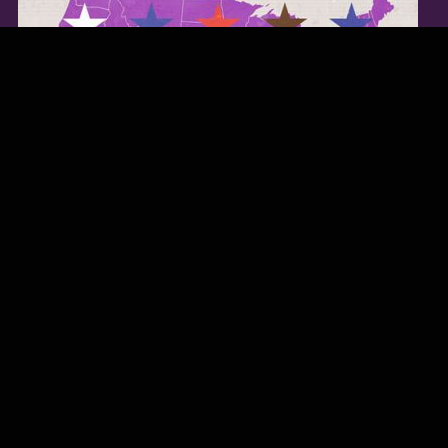
TWITTER FEED
Our Twitter feed is currently unavailable but you can visit our official
twitter page
@Regina_Carter
.