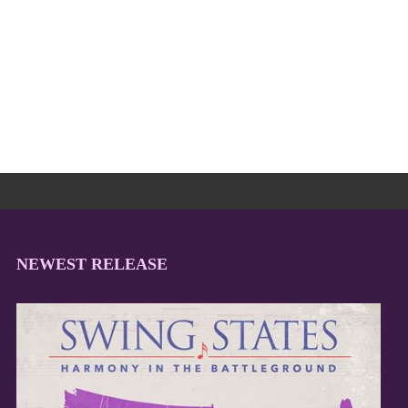
NEWEST RELEASE