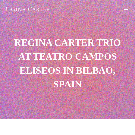
REGINA CARTER TRIO
AT TEATRO CAMPOS
ELISEOS IN BILBAO,
SPAIN