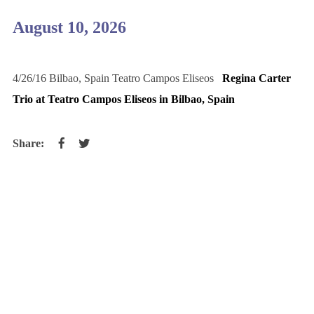
August 10, 2026
4/26/16 Bilbao, Spain Teatro Campos Eliseos
Regina Carter
Trio at Teatro Campos Eliseos in Bilbao, Spain