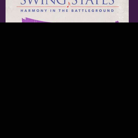
TWITTER FEED