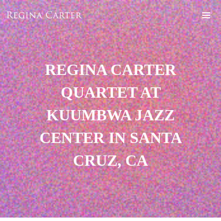
REGINA CARTER
QUARTET AT
KUUMBWA JAZZ
CENTER IN SANTA
CRUZ, CA