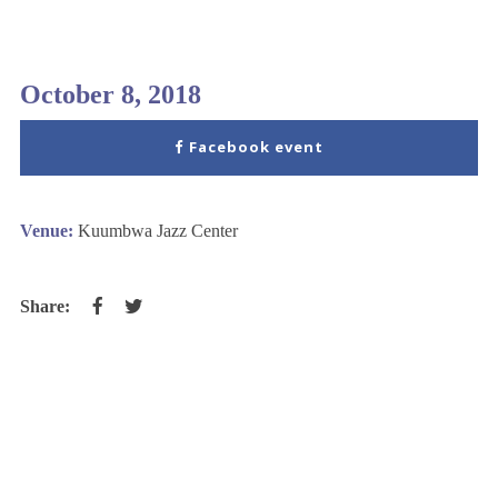
October 8, 2018
Facebook event
Venue:
Kuumbwa Jazz Center