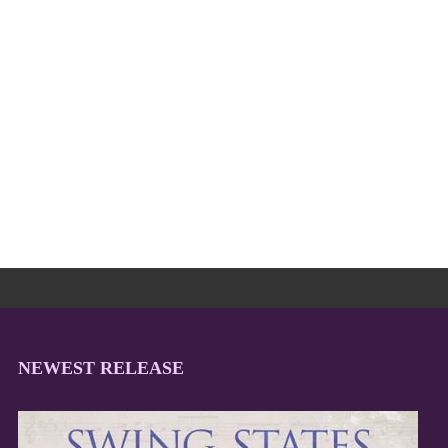
NEWEST RELEASE