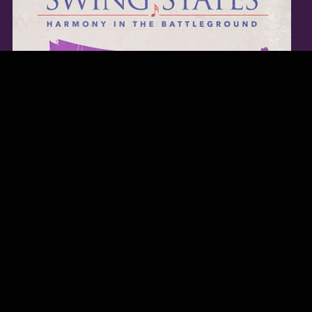
TWITTER FEED