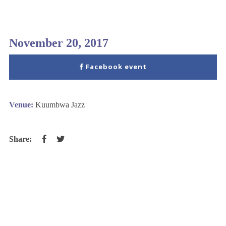
November 20, 2017
Facebook event
Venue:
Kuumbwa Jazz