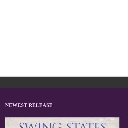
NEWEST RELEASE