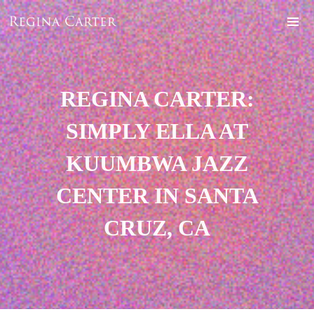
REGINA CARTER:
SIMPLY ELLA AT
KUUMBWA JAZZ
CENTER IN SANTA
CRUZ, CA