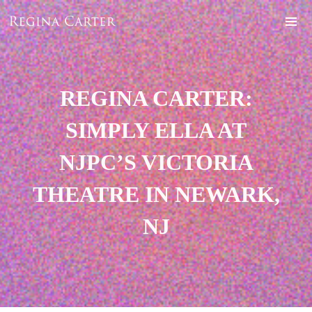
REGINA CARTER:
SIMPLY ELLA AT
NJPC’S VICTORIA
THEATRE IN NEWARK,
NJ