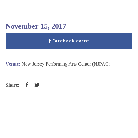
November 15, 2017
Facebook event
Venue:
New Jersey Performing Arts Center (NJPAC)