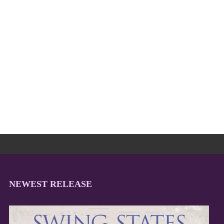
NEWEST RELEASE