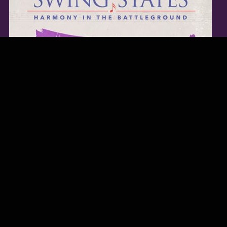
TWITTER FEED