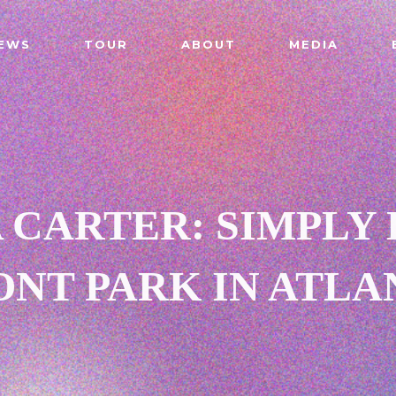
EWS
TOUR
ABOUT
MEDIA
 CARTER: SIMPLY 
NT PARK IN ATLA