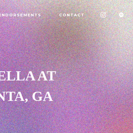
ENDORSEMENTS
CONTACT
ELLA AT
NTA, GA