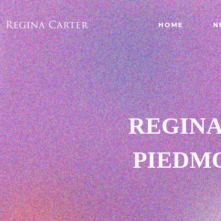
HOME
N
REGINA
PIEDMO