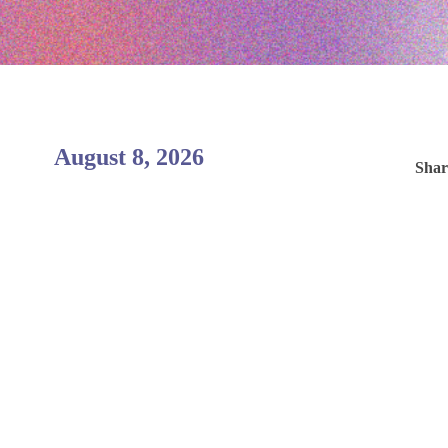
August 8, 2026