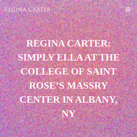
REGINA CARTER:
SIMPLY ELLA AT THE
COLLEGE OF SAINT
ROSE’S MASSRY
CENTER IN ALBANY,
NY