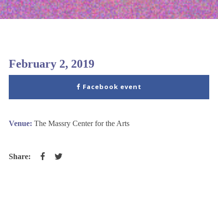
February 2, 2019
Facebook event
Venue:
The Massry Center for the Arts