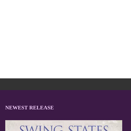
NEWEST RELEASE