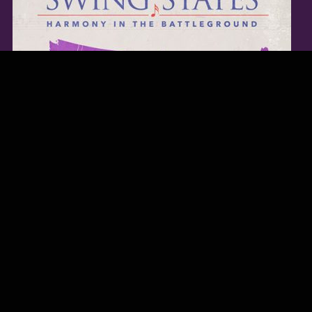
TWITTER FEED