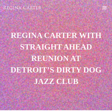
REGINA CARTER WITH
STRAIGHT AHEAD
REUNION AT
DETROIT’S DIRTY DOG
JAZZ CLUB