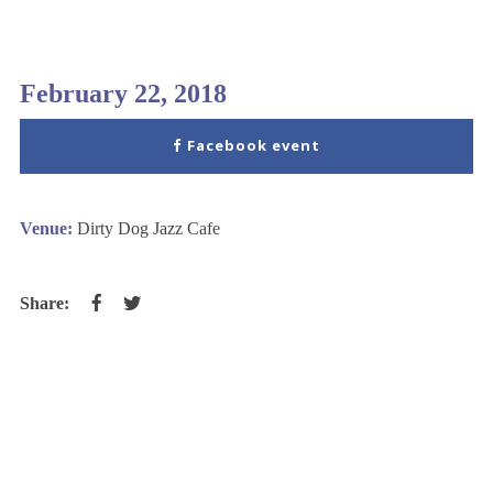
February 22, 2018
Facebook event
Venue:
Dirty Dog Jazz Cafe