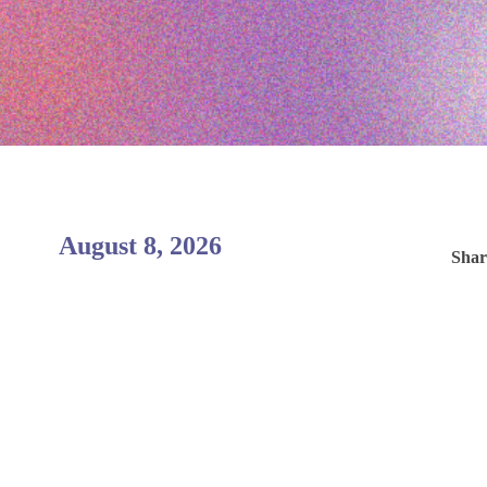
August 8, 2026