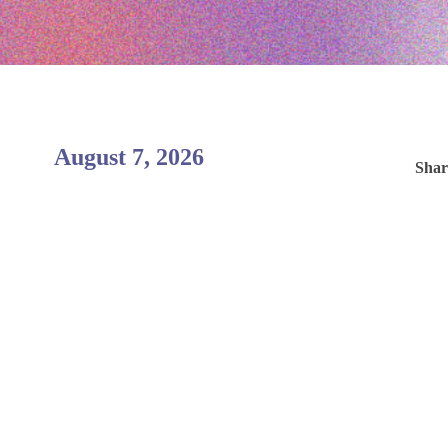
August 7, 2026