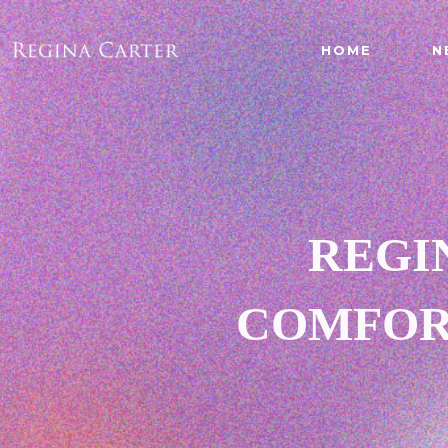
HOME
N
REGI
COMFORT