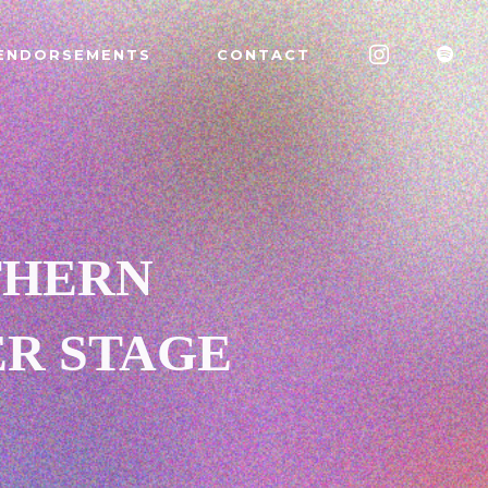
ENDORSEMENTS
CONTACT
THERN
ER STAGE