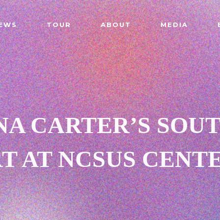
EWS
TOUR
ABOUT
MEDIA
NA CARTER’S SOU
 AT NCSUS CENT