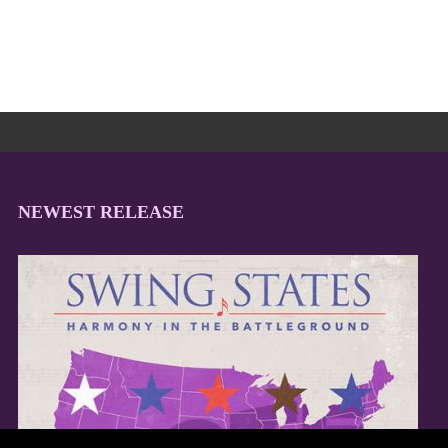
NEWEST RELEASE