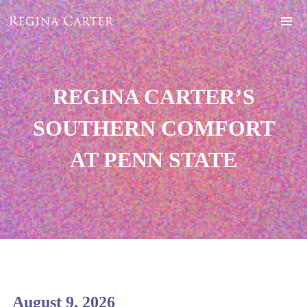
REGINA CARTER’S
SOUTHERN COMFORT
AT PENN STATE
August 9, 2026