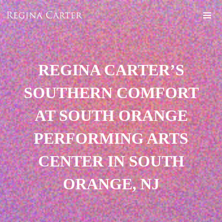
REGINA CARTER’S
SOUTHERN COMFORT
AT SOUTH ORANGE
PERFORMING ARTS
CENTER IN SOUTH
ORANGE, NJ