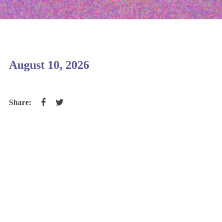
August 10, 2026