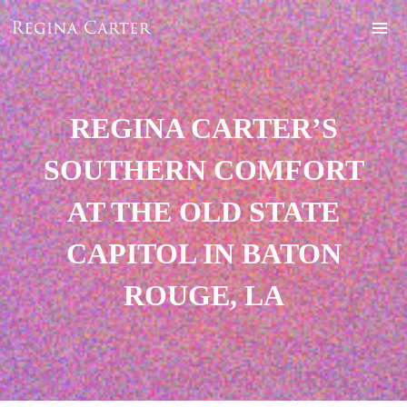
REGINA CARTER’S
SOUTHERN COMFORT
AT THE OLD STATE
CAPITOL IN BATON
ROUGE, LA