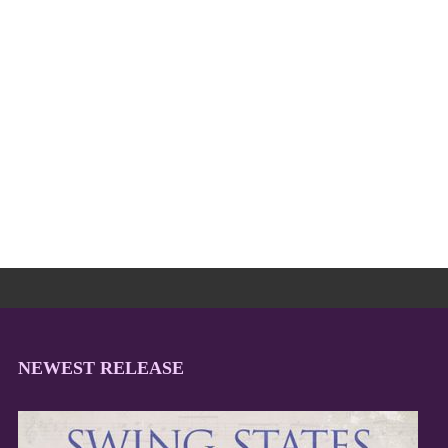
NEWEST RELEASE