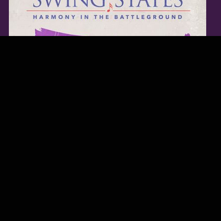
TWITTER FEED