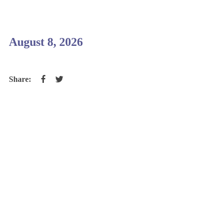
August 8, 2026