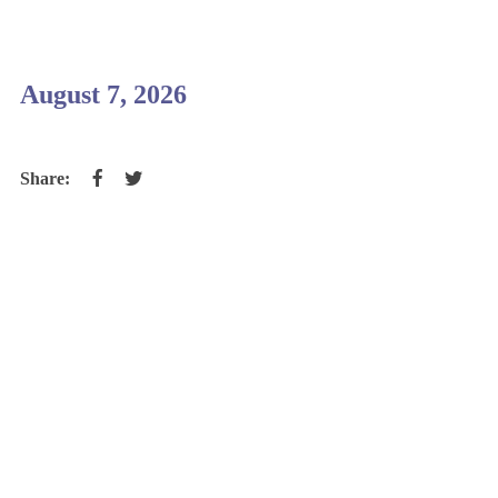
August 7, 2026