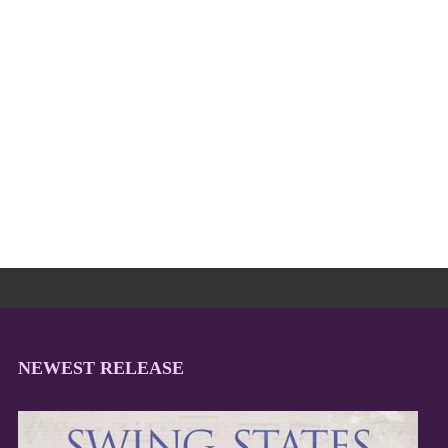
NEWEST RELEASE