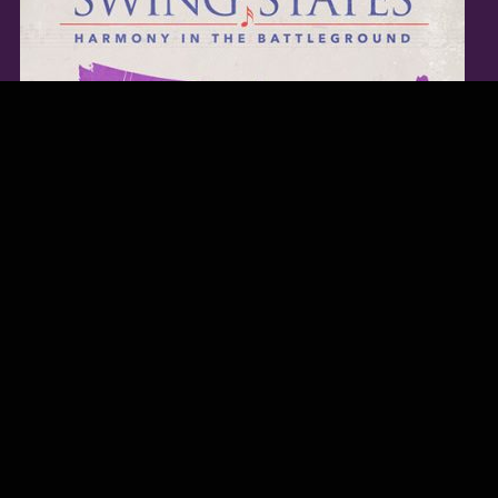
TWITTER FEED