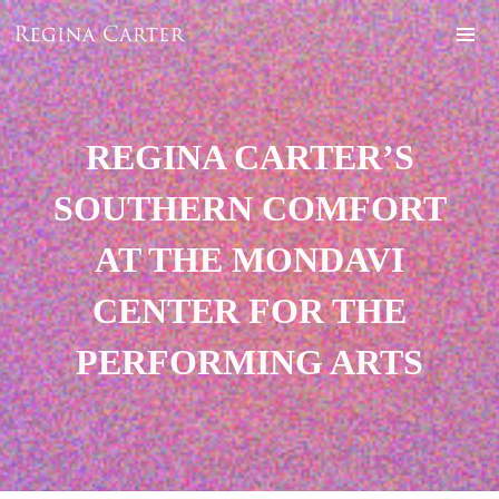
REGINA CARTER’S
SOUTHERN COMFORT
AT THE MONDAVI
CENTER FOR THE
PERFORMING ARTS