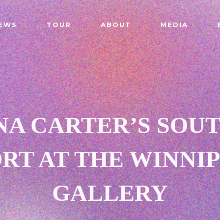
EWS
TOUR
ABOUT
MEDIA
NA CARTER’S SOU
RT AT THE WINNIP
GALLERY