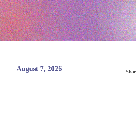
August 7, 2026