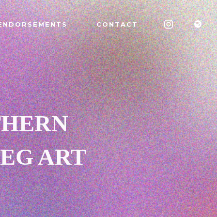
ENDORSEMENTS
CONTACT
THERN
EG ART