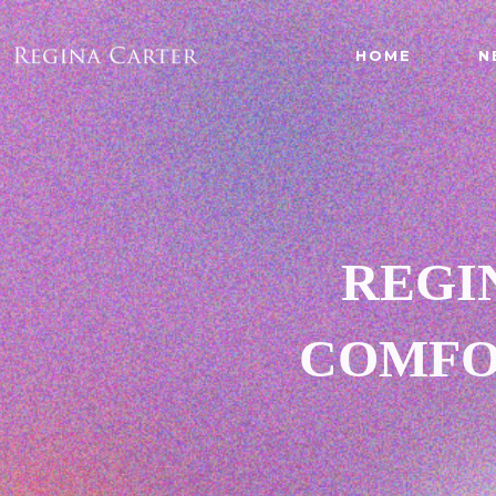
HOME
N
REGI
COMFO