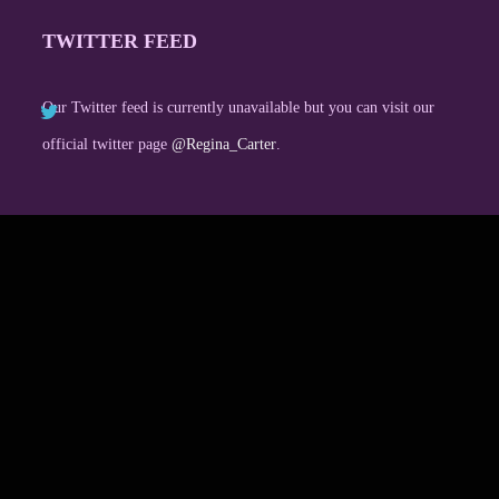
TWITTER FEED
Our Twitter feed is currently unavailable but you can visit our
official twitter page
@Regina_Carter
.