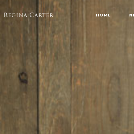
HOME
N