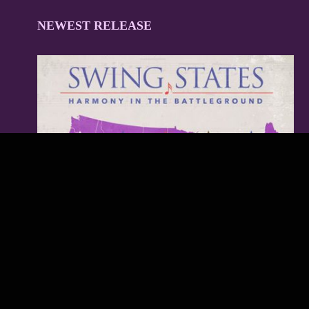
NEWEST RELEASE