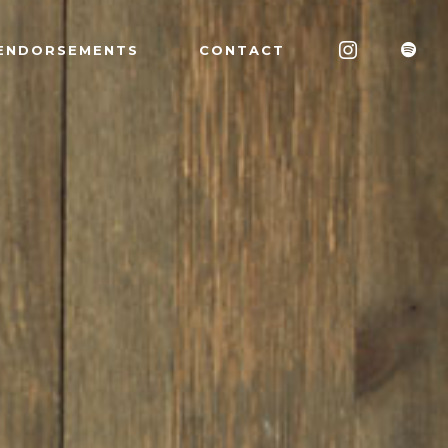
ENDORSEMENTS
CONTACT