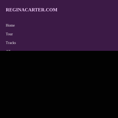
REGINACARTER.COM
Home
Tour
Tracks
Albums
Gallery
Video
Endorsements
Contact