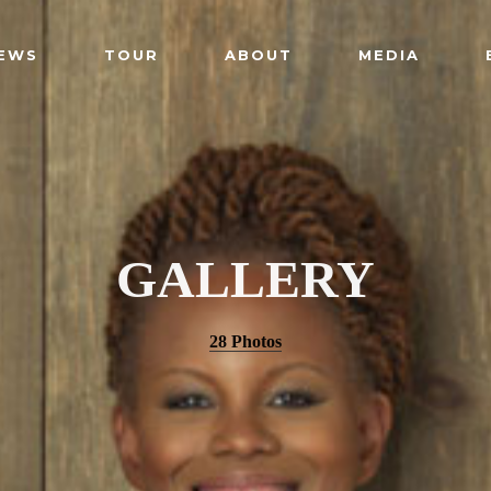
EWS
TOUR
ABOUT
MEDIA
GALLERY
28 Photos