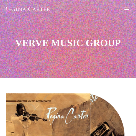
VERVE MUSIC GROUP