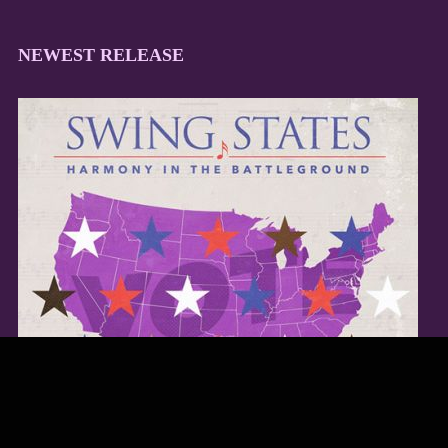
NEWEST RELEASE