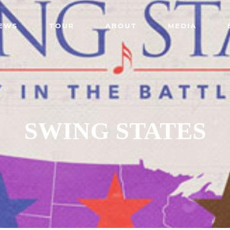
EWS
TOUR
ABOUT
MEDIA
SWING STATES