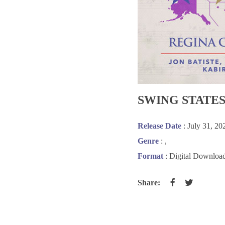
SWING STATE
Release Date
: July 31, 20
Genre
:
,
Format
: Digital Downloa