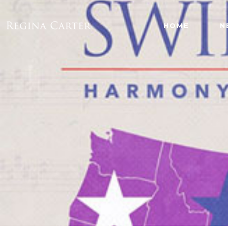
HOME
N