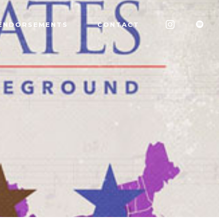
ENDORSEMENTS
CONTACT