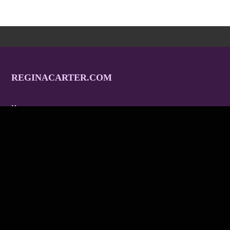
REGINACARTER.COM
Home
Tour
Tracks
Albums
Gallery
Video
Endorsements
Contact