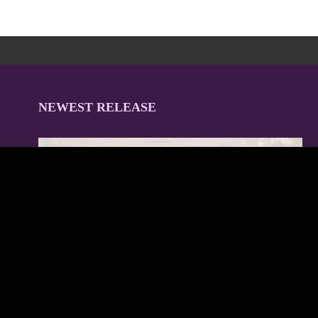
NEWEST RELEASE