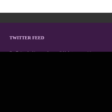
TWITTER FEED
Our Twitter feed is currently unavailable but you can visit our
official twitter page
@Regina_Carter
.