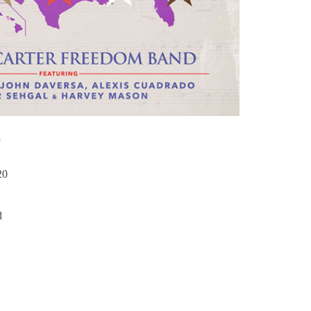
S
20
d