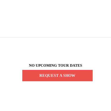
NO UPCOMING TOUR DATES
REQUEST A SHOW