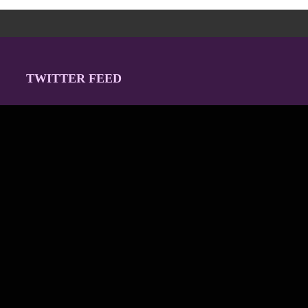
TWITTER FEED
Our Twitter feed is currently unavailable but you can visit our
official twitter page
@Regina_Carter
.