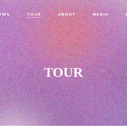
EWS
TOUR
ABOUT
MEDIA
TOUR