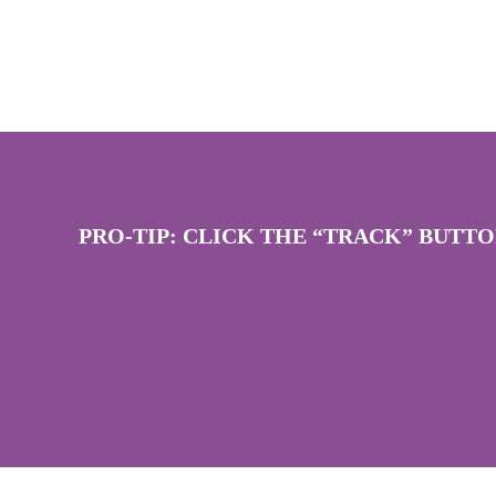
PRO-TIP: CLICK THE “TRACK” BUTT