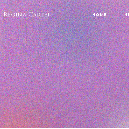
HOME
N