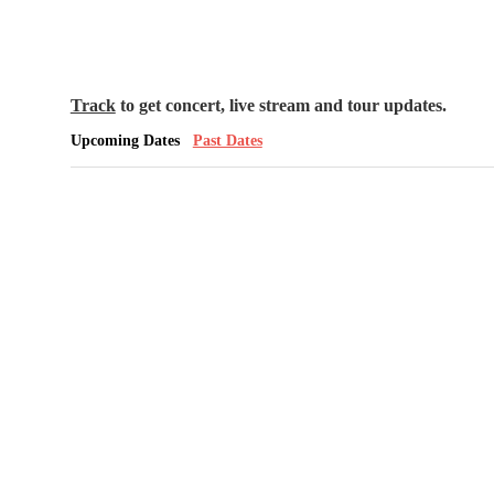
Track
to get concert, live stream and tour updates.
Upcoming Dates
Past Dates