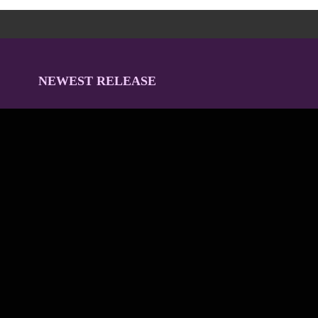
NEWEST RELEASE