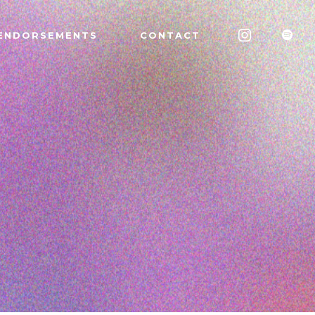
ENDORSEMENTS
CONTACT