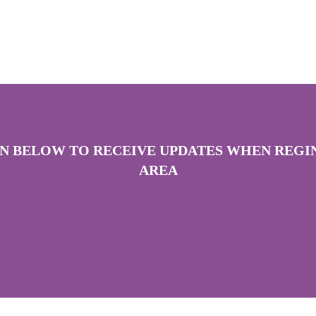
ON BELOW TO RECEIVE UPDATES WHEN REGIN
AREA