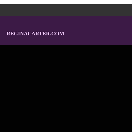
REGINACARTER.COM
Home
Tour
Tracks
Albums
Gallery
Video
Endorsements
Contact