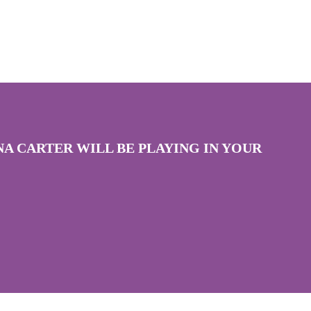
A CARTER WILL BE PLAYING IN YOUR